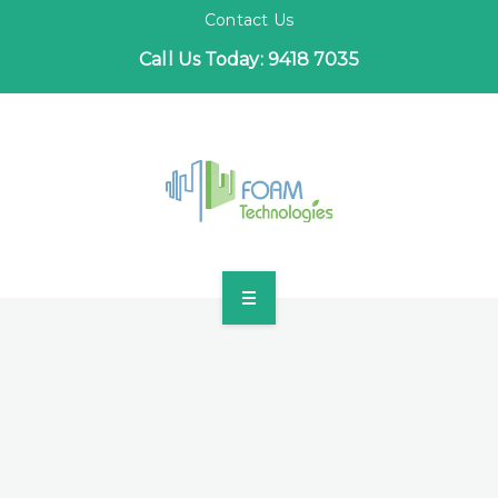
Contact Us
Call Us Today: 9418 7035
HOME
INDUSTRIES
PROJECTS