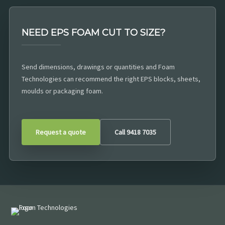
NEED EPS FOAM CUT TO SIZE?
Send dimensions, drawings or quantities and Foam
Technologies can recommend the right EPS blocks, sheets,
moulds or packaging foam.
Request a quote
Call 9418 7035