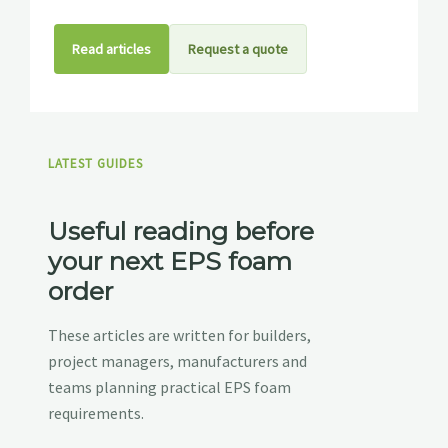
Read articles
Request a quote
LATEST GUIDES
Useful reading before
your next EPS foam
order
These articles are written for builders,
project managers, manufacturers and
teams planning practical EPS foam
requirements.