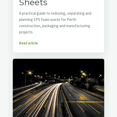
Sheets
A practical guide to reducing, separating and
planning EPS foam waste for Perth
construction, packaging and manufacturing
projects.
Read article