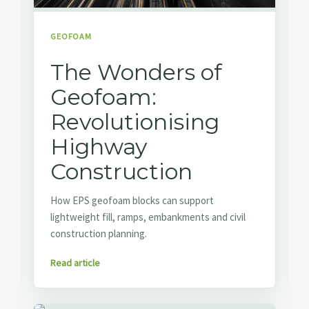
GEOFOAM
The Wonders of
Geofoam:
Revolutionising
Highway
Construction
How EPS geofoam blocks can support
lightweight fill, ramps, embankments and civil
construction planning.
Read article