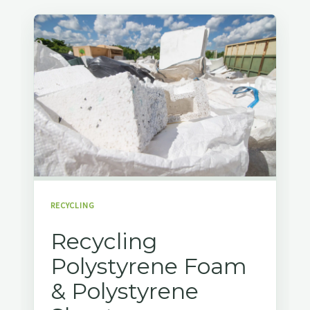
RECYCLING
Recycling
Polystyrene Foam
& Polystyrene