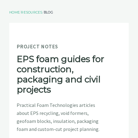
RESOURCES
HOME
RESOURCES
BLOG
GET A QUOTE
PROJECT NOTES
EPS foam guides for
construction,
packaging and civil
projects
Practical Foam Technologies articles
about EPS recycling, void formers,
geofoam blocks, insulation, packaging
foam and custom-cut project planning.