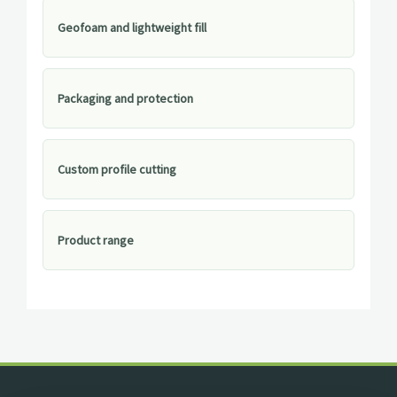
Geofoam and lightweight fill
Packaging and protection
Custom profile cutting
Product range