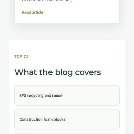
Read article
TOPICS
What the blog covers
EPS recycling and reuse
Construction foam blocks