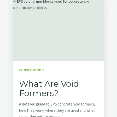
CONSTRUCTION
What Are Void
Formers?
A detailed guide to EPS concrete void formers,
how they work, where they are used and what
to confirm before ordering.