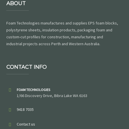
ABOUT
Foam Technologies manufactures and supplies EPS foam blocks,
polystyrene sheets, insulation products, packaging foam and
custom-cut profiles for construction, manufacturing and
industrial projects across Perth and Western Australia.
CONTACT INFO
FOAM TECHNOLOGIES
1/66 Discovery Drive, Bibra Lake WA 6163
9418 7035
Contact us