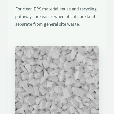
For clean EPS material, reuse and recycling
pathways are easier when offcuts are kept
separate from general site waste.