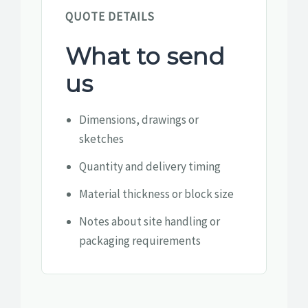
QUOTE DETAILS
What to send
us
Dimensions, drawings or
sketches
Quantity and delivery timing
Material thickness or block size
Notes about site handling or
packaging requirements