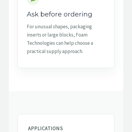
Ask before ordering
For unusual shapes, packaging
inserts or large blocks, Foam
Technologies can help choose a
practical supply approach.
APPLICATIONS