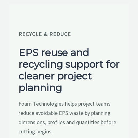
RESOURCES
GET A QUOTE
RECYCLE & REDUCE
EPS reuse and
recycling support for
cleaner project
planning
Foam Technologies helps project teams
reduce avoidable EPS waste by planning
dimensions, profiles and quantities before
cutting begins.