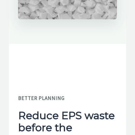
BETTER PLANNING
Reduce EPS waste
before the