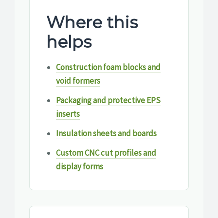
Where this
helps
Construction foam blocks and
void formers
Packaging and protective EPS
inserts
Insulation sheets and boards
Custom CNC cut profiles and
display forms