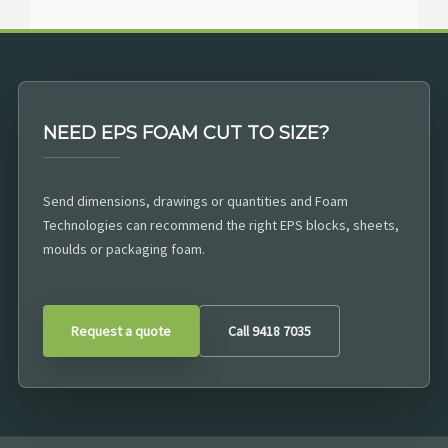
NEED EPS FOAM CUT TO SIZE?
Send dimensions, drawings or quantities and Foam
Technologies can recommend the right EPS blocks, sheets,
moulds or packaging foam.
Request a quote
Call 9418 7035