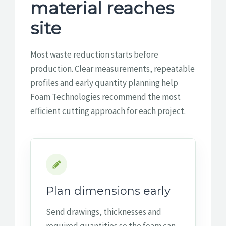
material reaches
site
Most waste reduction starts before
production. Clear measurements, repeatable
profiles and early quantity planning help
Foam Technologies recommend the most
efficient cutting approach for each project.
Plan dimensions early
Send drawings, thicknesses and