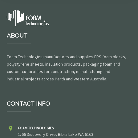
ABOUT
Foam Technologies manufactures and supplies EPS foam blocks,
polystyrene sheets, insulation products, packaging foam and
custom-cut profiles for construction, manufacturing and
industrial projects across Perth and Western Australia.
CONTACT INFO
FOAM TECHNOLOGIES
1/66 Discovery Drive, Bibra Lake WA 6163