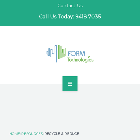
Contact Us
Call Us Today: 9418 7035
HOME
INDUSTRIES
PROJECTS
HOME
RESOURCES
RECYCLE & REDUCE