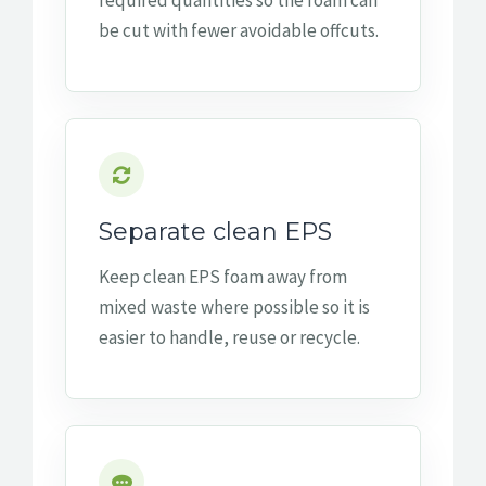
required quantities so the foam can
be cut with fewer avoidable offcuts.
Separate clean EPS
Keep clean EPS foam away from
mixed waste where possible so it is
easier to handle, reuse or recycle.