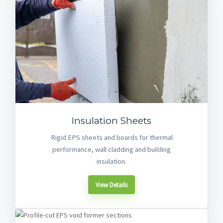
Insulation Sheets
Rigid EPS sheets and boards for thermal
performance, wall cladding and building
insulation.
View Details