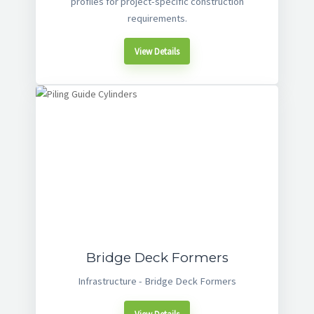
profiles for project-specific construction
requirements.
View Details
Bridge Deck Formers
Infrastructure - Bridge Deck Formers