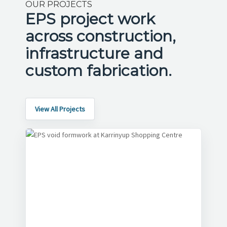
OUR PROJECTS
EPS project work
across construction,
infrastructure and
custom fabrication.
View All Projects