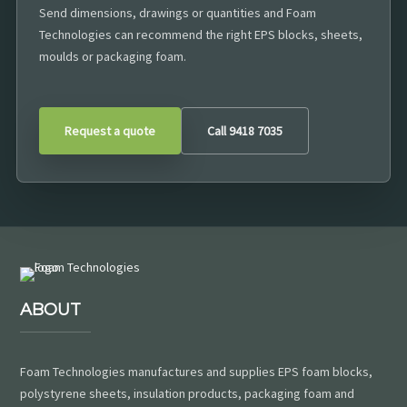
Send dimensions, drawings or quantities and Foam
Technologies can recommend the right EPS blocks, sheets,
moulds or packaging foam.
Request a quote
Call 9418 7035
ABOUT
Foam Technologies manufactures and supplies EPS foam blocks,
polystyrene sheets, insulation products, packaging foam and