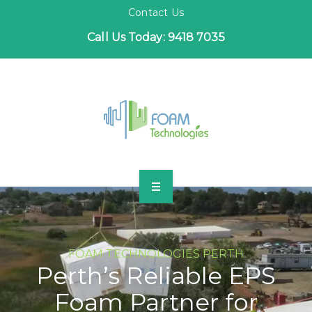
Contact Us
Call Us Today: 9418 7035
HOME
FOAM TECHNOLOGIES PERTH
INDUSTRIES
Perth’s Reliable EPS
Foam Partner for
PROJECTS