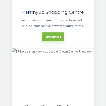
Karrinyup Shopping Centre
Construction - Profile-cut EPS void formwork for
curved landscape and water feature forms.
View Details