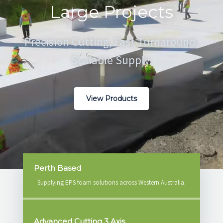
Large Projects
RESOURCES
Precision Cutting, Fast Turnaround,
GET A QUOTE
Scalable Supply.
View Products
Perth Based
Supplying EPS foam solutions across Western Australia.
Advanced Cutting 3 Axis