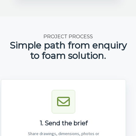
PROJECT PROCESS
Simple path from enquiry
to foam solution.
1. Send the brief
Share drawings, dimensions, photos or