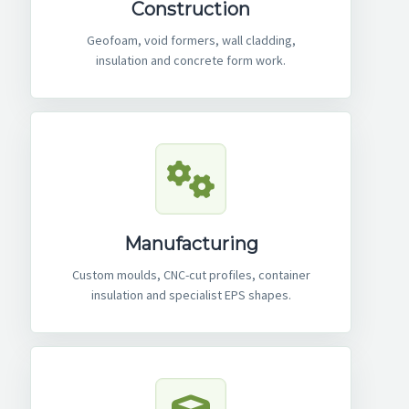
Construction
Geofoam, void formers, wall cladding,
insulation and concrete form work.
Manufacturing
Custom moulds, CNC-cut profiles, container
insulation and specialist EPS shapes.