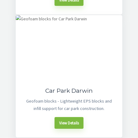
View Details
Car Park Darwin
Geofoam blocks - Lightweight EPS blocks and
infill support for car park construction.
View Details