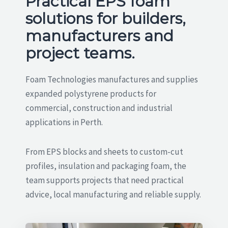
Practical EPS foam
solutions for builders,
manufacturers and
project teams.
Foam Technologies manufactures and supplies
expanded polystyrene products for
commercial, construction and industrial
applications in Perth.
From EPS blocks and sheets to custom-cut
profiles, insulation and packaging foam, the
team supports projects that need practical
advice, local manufacturing and reliable supply.