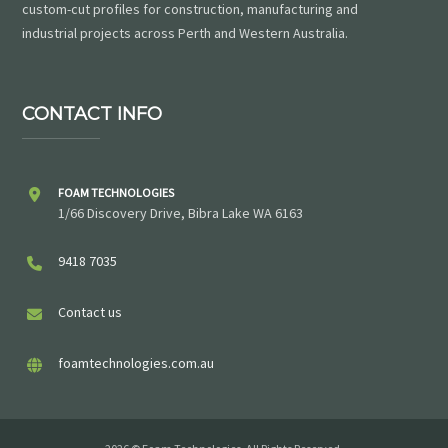
custom-cut profiles for construction, manufacturing and
industrial projects across Perth and Western Australia.
CONTACT INFO
FOAM TECHNOLOGIES
1/66 Discovery Drive, Bibra Lake WA 6163
9418 7035
Contact us
foamtechnologies.com.au