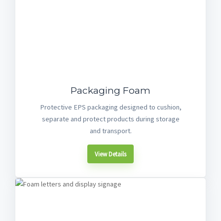
Packaging Foam
Protective EPS packaging designed to cushion,
separate and protect products during storage
and transport.
View Details