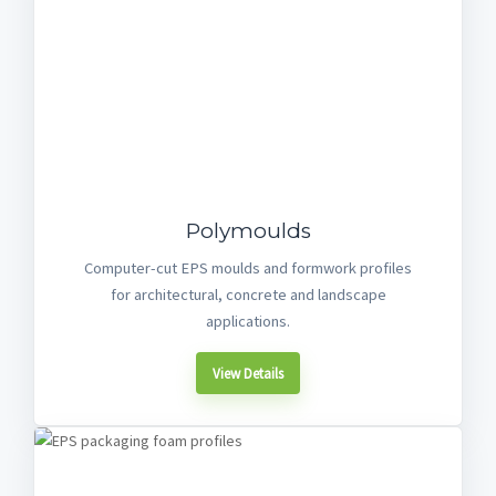
Polymoulds
Computer-cut EPS moulds and formwork profiles
for architectural, concrete and landscape
applications.
View Details