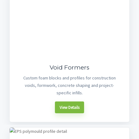
Void Formers
Custom foam blocks and profiles for construction
voids, formwork, concrete shaping and project-
specific infills.
View Details