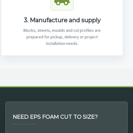
3. Manufacture and supply
Blocks, sheets, moulds and cut profiles are
prepared for pickup, delivery or project
installation needs.
NEED EPS FOAM CUT TO SIZE?