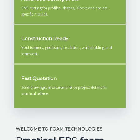
CNC cutting for profiles, shapes, blocks and project-
specific moulds.
Construction Ready
Void formers, geofoam, insulation, wall cladding and
formwork.
Fast Quotation
Send drawings, measurements or project details for
practical advice.
WELCOME TO FOAM TECHNOLOGIES