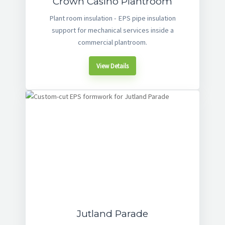
Crown Casino Plantroom
Plant room insulation - EPS pipe insulation
support for mechanical services inside a
commercial plantroom.
View Details
Jutland Parade