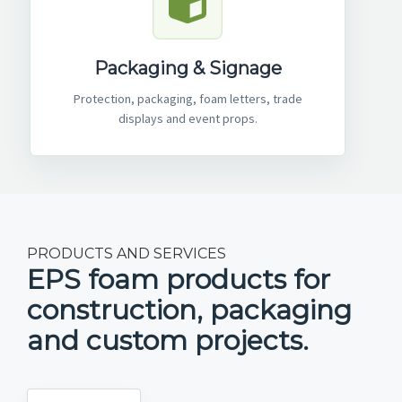
Packaging & Signage
Protection, packaging, foam letters, trade
displays and event props.
PRODUCTS AND SERVICES
EPS foam products for
construction, packaging
and custom projects.