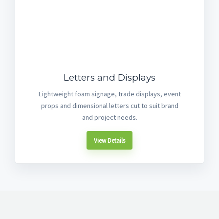
Letters and Displays
Lightweight foam signage, trade displays, event
props and dimensional letters cut to suit brand
and project needs.
View Details