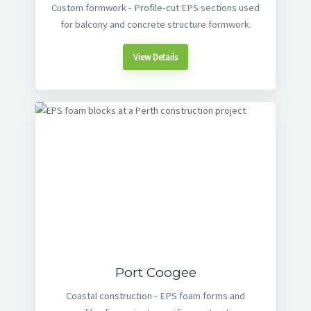
Custom formwork - Profile-cut EPS sections used
for balcony and concrete structure formwork.
View Details
Port Coogee
Coastal construction - EPS foam forms and