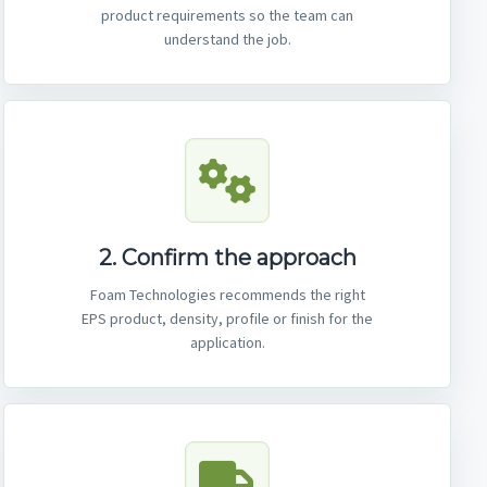
product requirements so the team can
understand the job.
2. Confirm the approach
Foam Technologies recommends the right
EPS product, density, profile or finish for the
application.