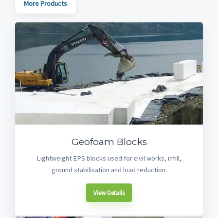
More Products
Geofoam Blocks
Lightweight EPS blocks used for civil works, infill,
ground stabilisation and load reduction.
View Details